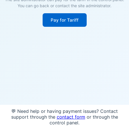
You can go back or contact the site administrator.
Pay for Tariff
💬 Need help or having payment issues? Contact
support through the
contact form
or through the
control panel.