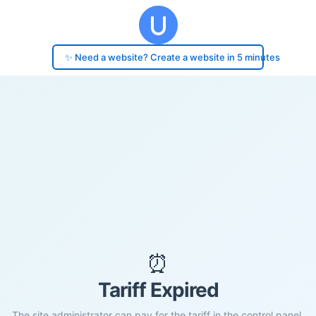
✨ Need a website? Create a website in 5 minutes
⏰
Tariff Expired
The site administrator can pay for the tariff in the control panel.