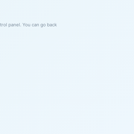
ntrol panel. You can go back