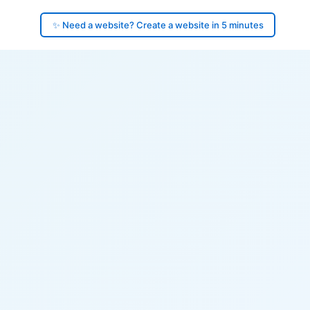
✨ Need a website? Create a website in 5 minutes