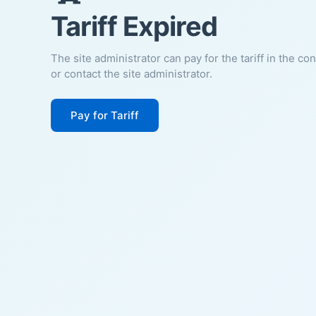
Tariff Expired
The site administrator can pay for the tariff in the co
or contact the site administrator.
Pay for Tariff