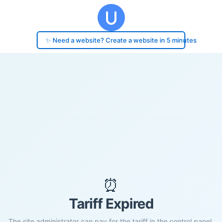
✨ Need a website? Create a website in 5 minutes
⏰
Tariff Expired
The site administrator can pay for the tariff in the control panel.