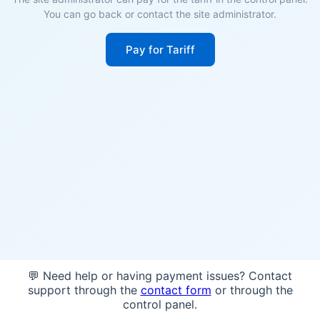
You can go back or contact the site administrator.
Pay for Tariff
💬 Need help or having payment issues? Contact
support through the
contact form
or through the
control panel.