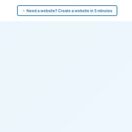
✨ Need a website? Create a website in 5 minutes