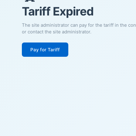
Tariff Expired
The site administrator can pay for the tariff in the co
or contact the site administrator.
Pay for Tariff