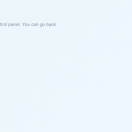
ntrol panel. You can go back