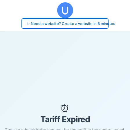
✨ Need a website? Create a website in 5 minutes
⏰
Tariff Expired
The site administrator can pay for the tariff in the control panel.