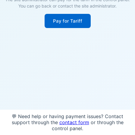
You can go back or contact the site administrator.
Pay for Tariff
💬 Need help or having payment issues? Contact
support through the
contact form
or through the
control panel.