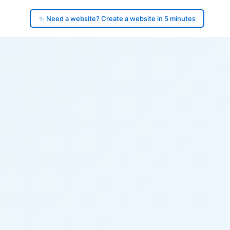
✨ Need a website? Create a website in 5 minutes