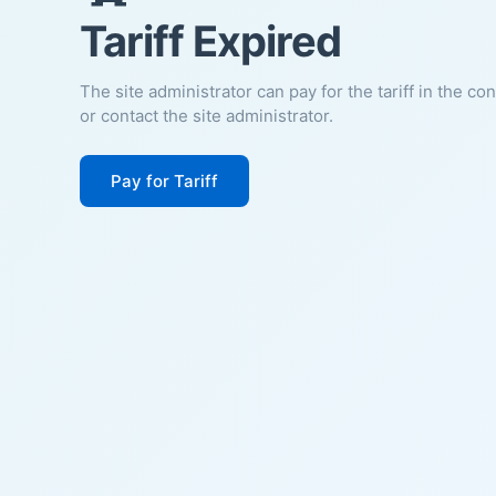
Tariff Expired
The site administrator can pay for the tariff in the co
or contact the site administrator.
Pay for Tariff