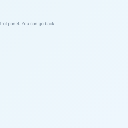
ntrol panel. You can go back