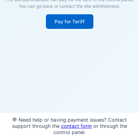
You can go back or contact the site administrator.
Pay for Tariff
💬 Need help or having payment issues? Contact
support through the
contact form
or through the
control panel.