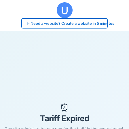
✨ Need a website? Create a website in 5 minutes
⏰
Tariff Expired
The site administrator can pay for the tariff in the control panel.