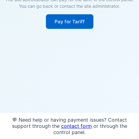
You can go back or contact the site administrator.
Pay for Tariff
💬 Need help or having payment issues? Contact
support through the
contact form
or through the
control panel.