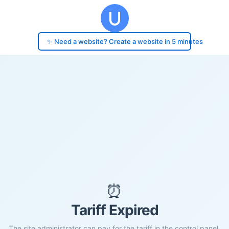
✨ Need a website? Create a website in 5 minutes
⏰
Tariff Expired
The site administrator can pay for the tariff in the control panel.