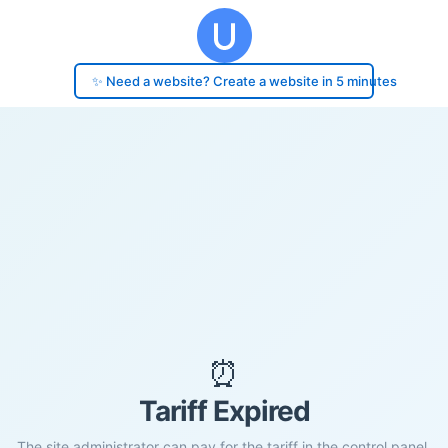
✨ Need a website? Create a website in 5 minutes
⏰
Tariff Expired
The site administrator can pay for the tariff in the control panel.