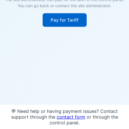
You can go back or contact the site administrator.
Pay for Tariff
💬 Need help or having payment issues? Contact
support through the
contact form
or through the
control panel.