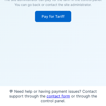
You can go back or contact the site administrator.
Pay for Tariff
💬 Need help or having payment issues? Contact
support through the
contact form
or through the
control panel.