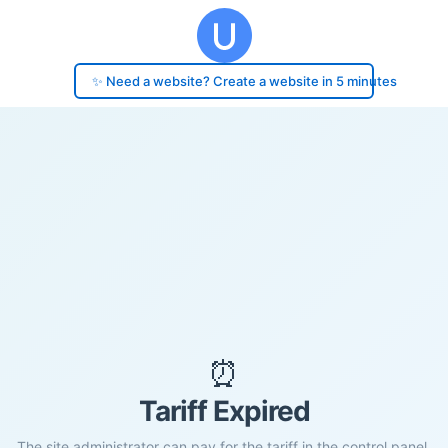
✨ Need a website? Create a website in 5 minutes
⏰
Tariff Expired
The site administrator can pay for the tariff in the control panel.