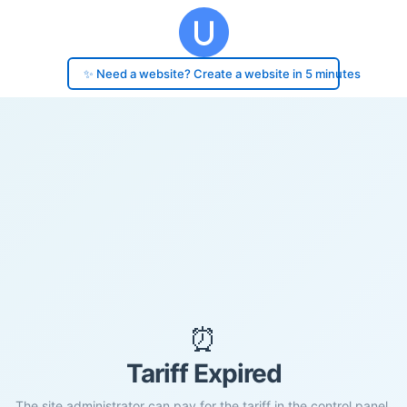
✨ Need a website? Create a website in 5 minutes
⏰
Tariff Expired
The site administrator can pay for the tariff in the control panel.