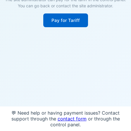
You can go back or contact the site administrator.
Pay for Tariff
💬 Need help or having payment issues? Contact
support through the
contact form
or through the
control panel.