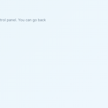
ntrol panel. You can go back