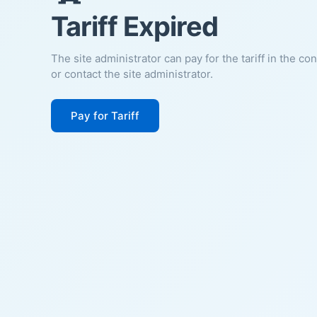
Tariff Expired
The site administrator can pay for the tariff in the co
or contact the site administrator.
Pay for Tariff