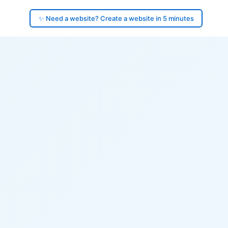
✨ Need a website? Create a website in 5 minutes