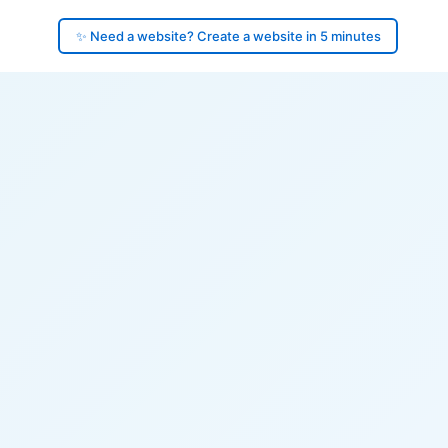
✨ Need a website? Create a website in 5 minutes