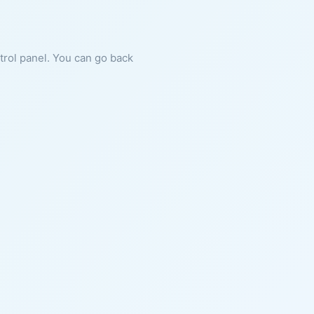
ntrol panel. You can go back