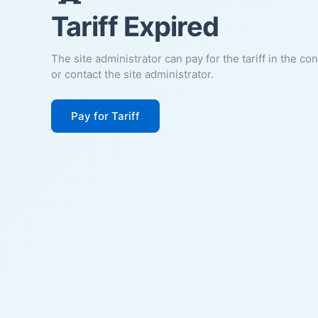
Tariff Expired
The site administrator can pay for the tariff in the co
or contact the site administrator.
Pay for Tariff