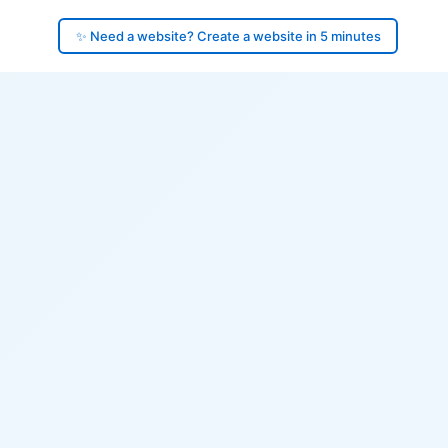
✨ Need a website? Create a website in 5 minutes