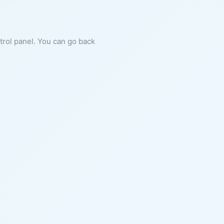
ntrol panel. You can go back