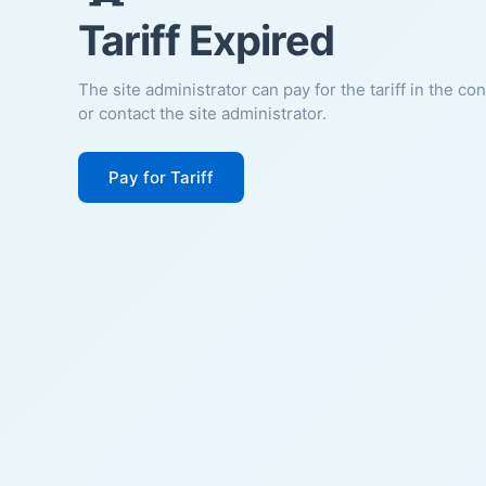
Tariff Expired
The site administrator can pay for the tariff in the co
or contact the site administrator.
Pay for Tariff