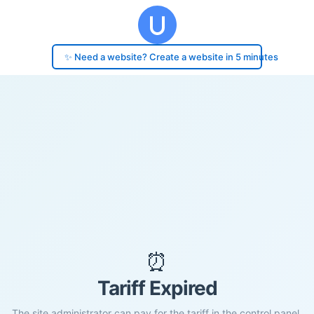
✨ Need a website? Create a website in 5 minutes
⏰
Tariff Expired
The site administrator can pay for the tariff in the control panel.