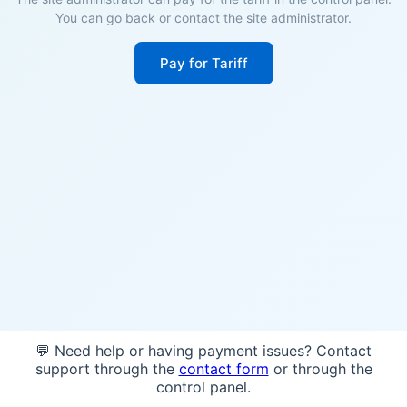
You can go back or contact the site administrator.
Pay for Tariff
💬 Need help or having payment issues? Contact
support through the
contact form
or through the
control panel.