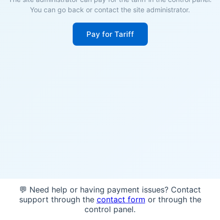
You can go back or contact the site administrator.
Pay for Tariff
💬 Need help or having payment issues? Contact
support through the
contact form
or through the
control panel.