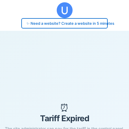
✨ Need a website? Create a website in 5 minutes
⏰
Tariff Expired
The site administrator can pay for the tariff in the control panel.