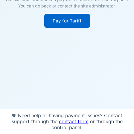
You can go back or contact the site administrator.
Pay for Tariff
💬 Need help or having payment issues? Contact
support through the
contact form
or through the
control panel.