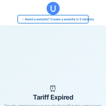
✨ Need a website? Create a website in 5 minutes
⏰
Tariff Expired
The site administrator can pay for the tariff in the control panel.