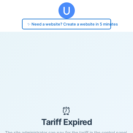
✨ Need a website? Create a website in 5 minutes
⏰
Tariff Expired
The site administrator can pay for the tariff in the control panel.