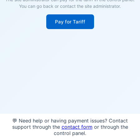
You can go back or contact the site administrator.
Pay for Tariff
💬 Need help or having payment issues? Contact
support through the
contact form
or through the
control panel.