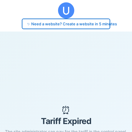
✨ Need a website? Create a website in 5 minutes
⏰
Tariff Expired
The site administrator can pay for the tariff in the control panel.