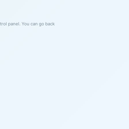
ntrol panel. You can go back