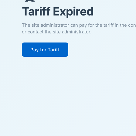
Tariff Expired
The site administrator can pay for the tariff in the co
or contact the site administrator.
Pay for Tariff