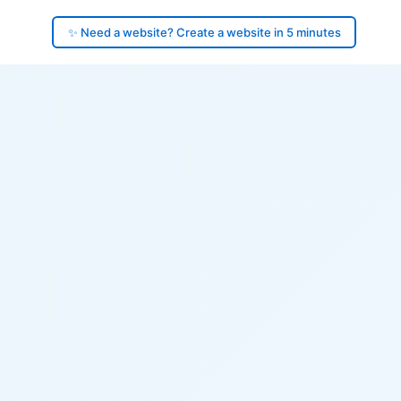
✨ Need a website? Create a website in 5 minutes