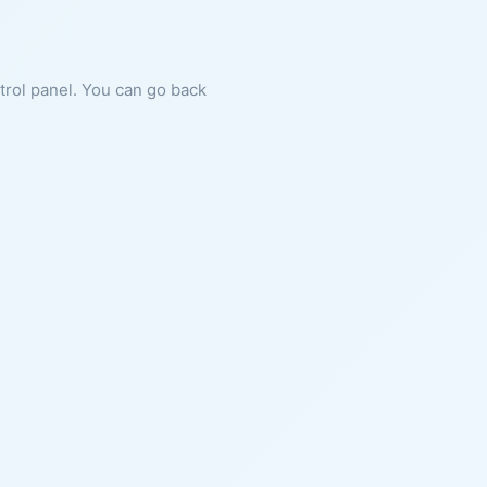
ntrol panel. You can go back