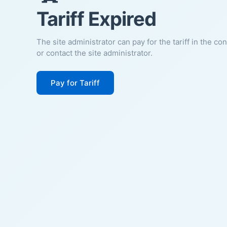
Tariff Expired
The site administrator can pay for the tariff in the co
or contact the site administrator.
Pay for Tariff