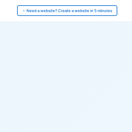
✨ Need a website? Create a website in 5 minutes