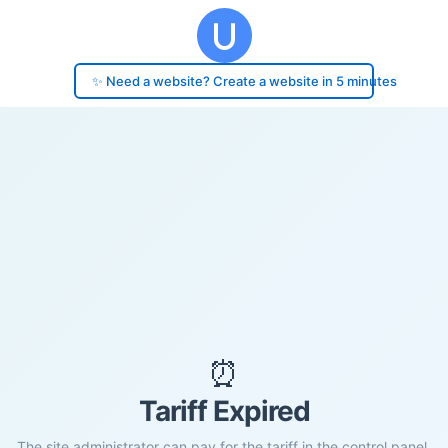
✨ Need a website? Create a website in 5 minutes
⏰
Tariff Expired
The site administrator can pay for the tariff in the control panel.