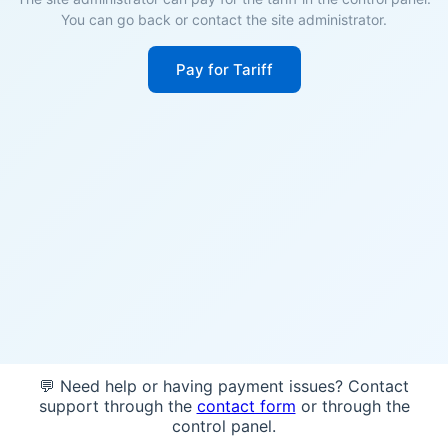
You can go back or contact the site administrator.
Pay for Tariff
💬 Need help or having payment issues? Contact
support through the
contact form
or through the
control panel.