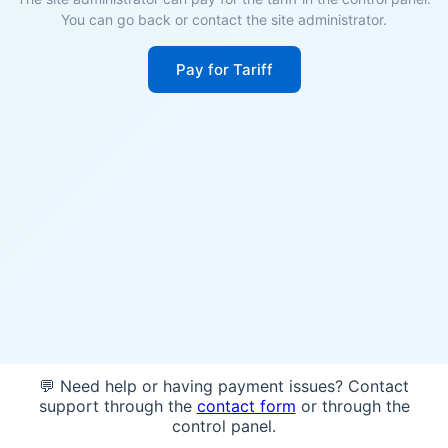
You can go back or contact the site administrator.
Pay for Tariff
💬 Need help or having payment issues? Contact
support through the
contact form
or through the
control panel.