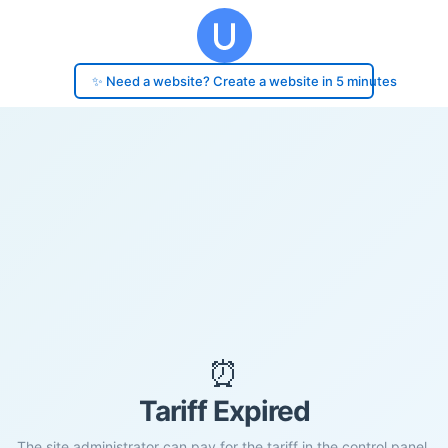
✨ Need a website? Create a website in 5 minutes
⏰
Tariff Expired
The site administrator can pay for the tariff in the control panel.