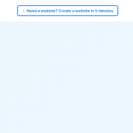
✨ Need a website? Create a website in 5 minutes