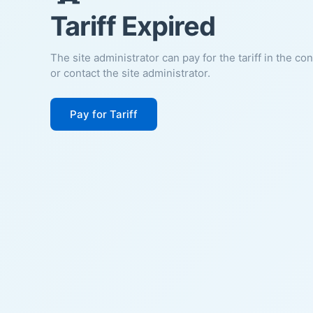
Tariff Expired
The site administrator can pay for the tariff in the co
or contact the site administrator.
Pay for Tariff