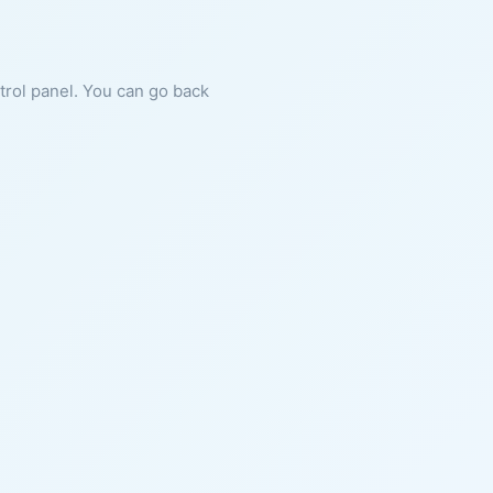
ntrol panel. You can go back