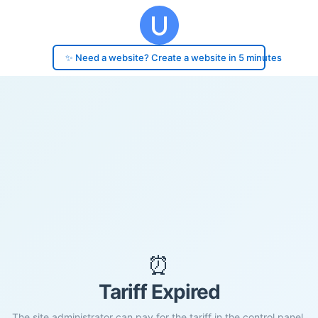
✨ Need a website? Create a website in 5 minutes
⏰
Tariff Expired
The site administrator can pay for the tariff in the control panel.