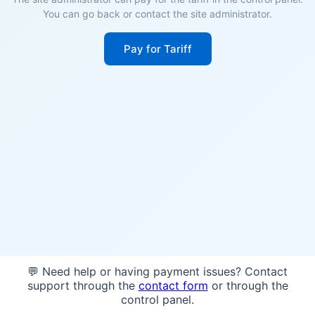
You can go back or contact the site administrator.
Pay for Tariff
💬 Need help or having payment issues? Contact
support through the
contact form
or through the
control panel.