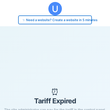
✨ Need a website? Create a website in 5 minutes
⏰
Tariff Expired
The site administrator can pay for the tariff in the control panel.