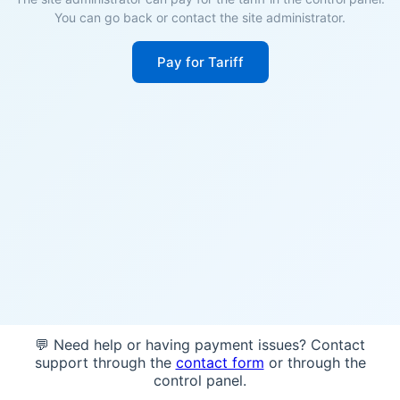
You can go back or contact the site administrator.
Pay for Tariff
💬 Need help or having payment issues? Contact
support through the
contact form
or through the
control panel.