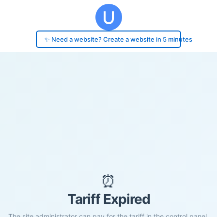
✨ Need a website? Create a website in 5 minutes
⏰
Tariff Expired
The site administrator can pay for the tariff in the control panel.