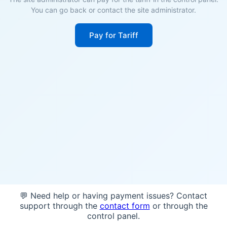
You can go back or contact the site administrator.
Pay for Tariff
💬 Need help or having payment issues? Contact
support through the
contact form
or through the
control panel.