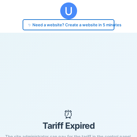
✨ Need a website? Create a website in 5 minutes
⏰
Tariff Expired
The site administrator can pay for the tariff in the control panel.