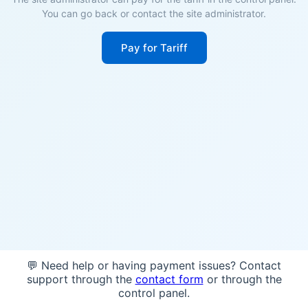
You can go back or contact the site administrator.
Pay for Tariff
💬 Need help or having payment issues? Contact
support through the
contact form
or through the
control panel.