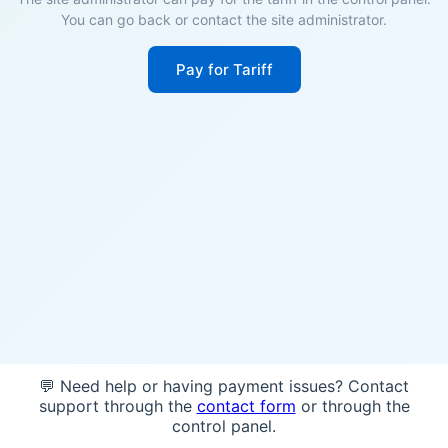
You can go back or contact the site administrator.
Pay for Tariff
💬 Need help or having payment issues? Contact
support through the
contact form
or through the
control panel.