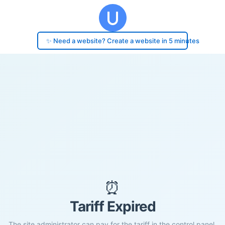
✨ Need a website? Create a website in 5 minutes
⏰
Tariff Expired
The site administrator can pay for the tariff in the control panel.