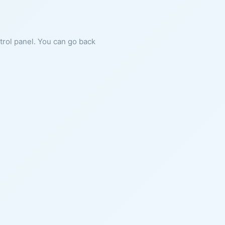
ntrol panel. You can go back