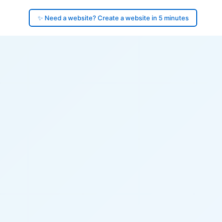
✨ Need a website? Create a website in 5 minutes