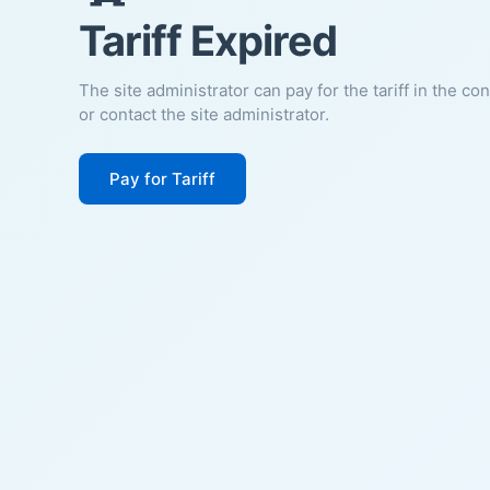
Tariff Expired
The site administrator can pay for the tariff in the co
or contact the site administrator.
Pay for Tariff