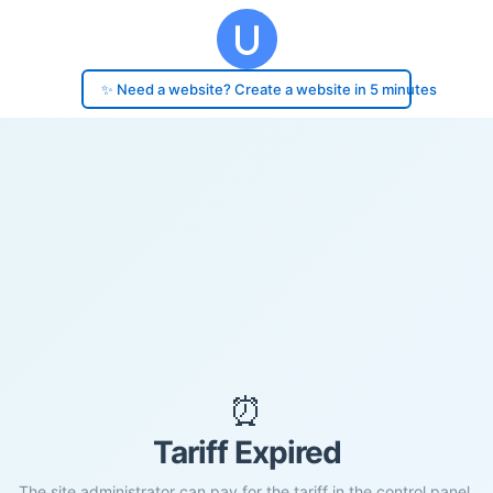
✨ Need a website? Create a website in 5 minutes
⏰
Tariff Expired
The site administrator can pay for the tariff in the control panel.