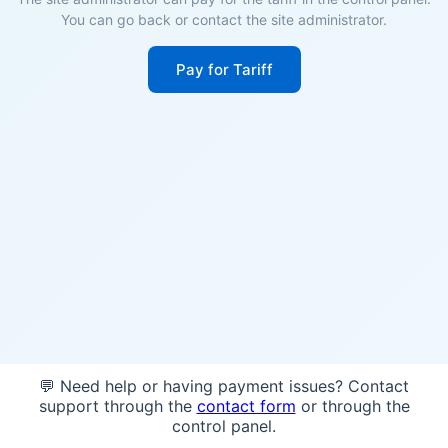
You can go back or contact the site administrator.
Pay for Tariff
💬 Need help or having payment issues? Contact
support through the
contact form
or through the
control panel.