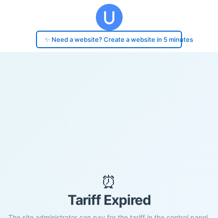
✨ Need a website? Create a website in 5 minutes
⏰
Tariff Expired
The site administrator can pay for the tariff in the control panel.