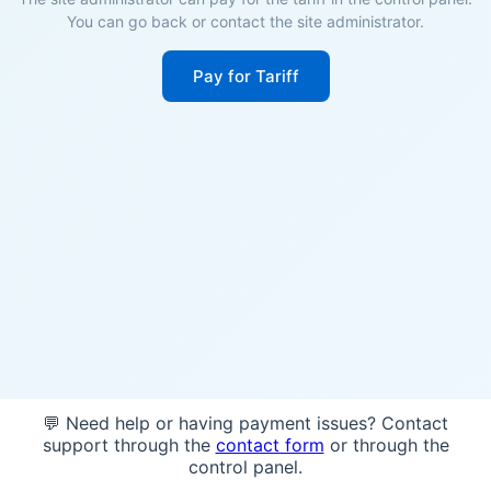
You can go back or contact the site administrator.
Pay for Tariff
💬 Need help or having payment issues? Contact
support through the
contact form
or through the
control panel.