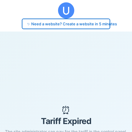
✨ Need a website? Create a website in 5 minutes
⏰
Tariff Expired
The site administrator can pay for the tariff in the control panel.