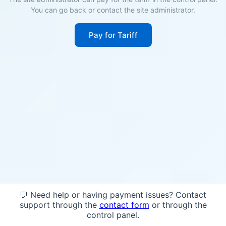
You can go back or contact the site administrator.
Pay for Tariff
💬 Need help or having payment issues? Contact
support through the
contact form
or through the
control panel.