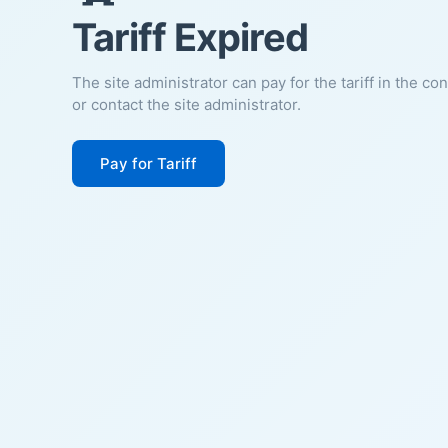
Tariff Expired
The site administrator can pay for the tariff in the co
or contact the site administrator.
Pay for Tariff