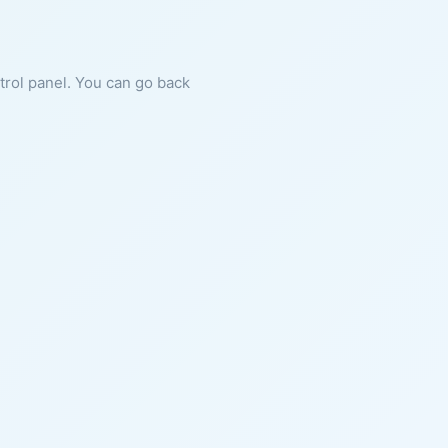
ntrol panel. You can go back