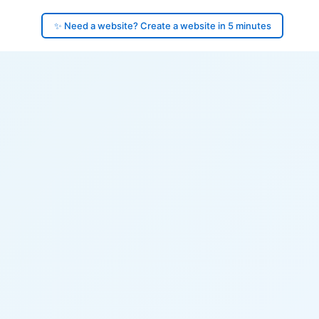
✨ Need a website? Create a website in 5 minutes