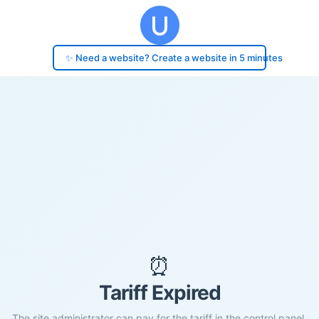
✨ Need a website? Create a website in 5 minutes
⏰
Tariff Expired
The site administrator can pay for the tariff in the control panel.