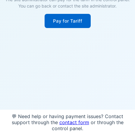
You can go back or contact the site administrator.
Pay for Tariff
💬 Need help or having payment issues? Contact
support through the
contact form
or through the
control panel.