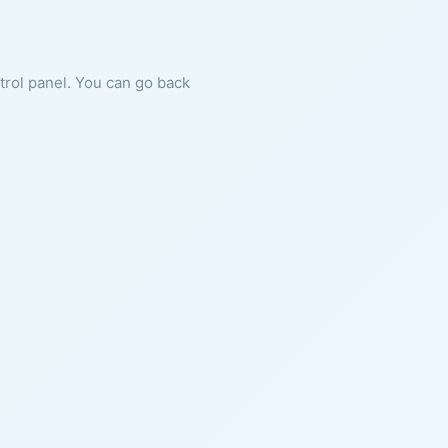
ntrol panel. You can go back