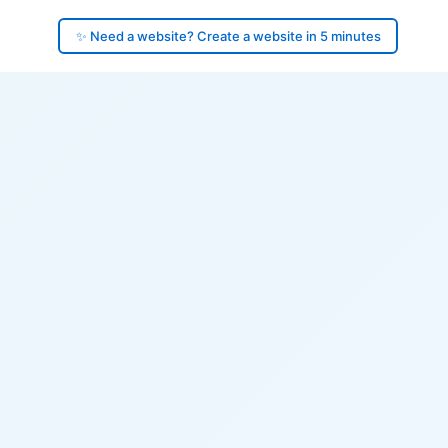
✨ Need a website? Create a website in 5 minutes