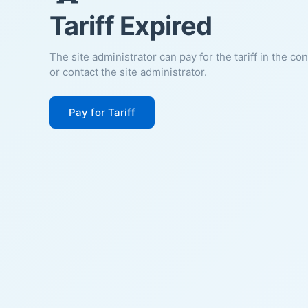
Tariff Expired
The site administrator can pay for the tariff in the co
or contact the site administrator.
Pay for Tariff