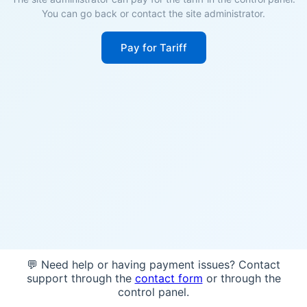
You can go back or contact the site administrator.
Pay for Tariff
💬 Need help or having payment issues? Contact
support through the
contact form
or through the
control panel.