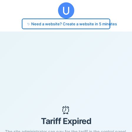
✨ Need a website? Create a website in 5 minutes
⏰
Tariff Expired
The site administrator can pay for the tariff in the control panel.