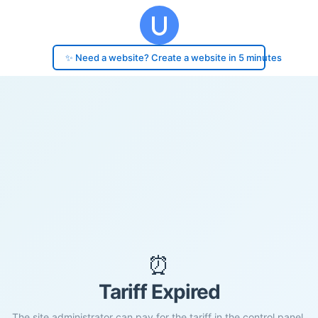
✨ Need a website? Create a website in 5 minutes
⏰
Tariff Expired
The site administrator can pay for the tariff in the control panel.