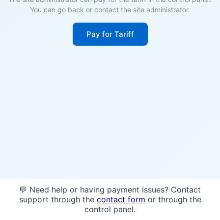
You can go back or contact the site administrator.
Pay for Tariff
💬 Need help or having payment issues? Contact
support through the
contact form
or through the
control panel.