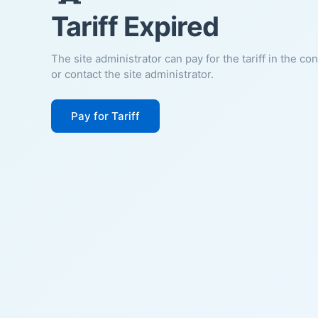
Tariff Expired
The site administrator can pay for the tariff in the co
or contact the site administrator.
Pay for Tariff