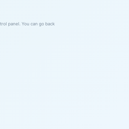
ntrol panel. You can go back