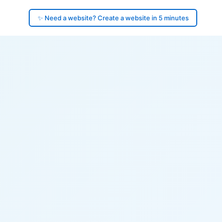
✨ Need a website? Create a website in 5 minutes