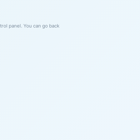
ntrol panel. You can go back