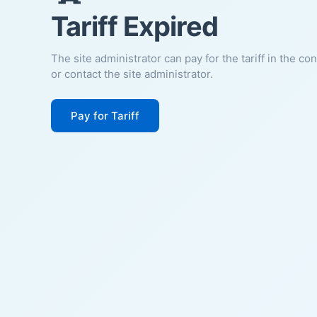
Tariff Expired
The site administrator can pay for the tariff in the co
or contact the site administrator.
Pay for Tariff