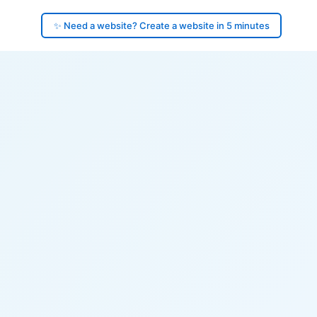
✨ Need a website? Create a website in 5 minutes