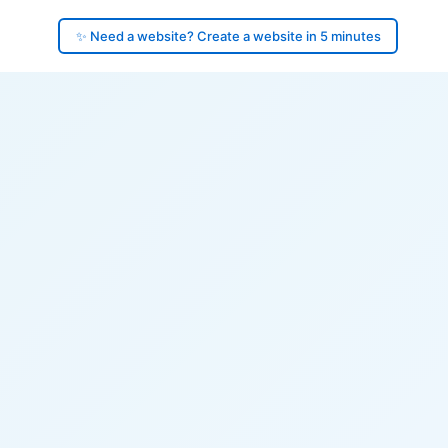
✨ Need a website? Create a website in 5 minutes