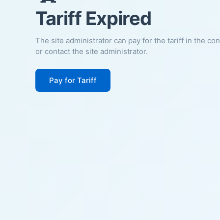
Tariff Expired
The site administrator can pay for the tariff in the co
or contact the site administrator.
Pay for Tariff