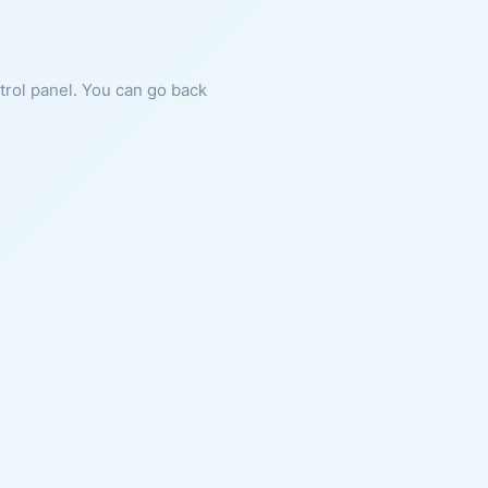
ntrol panel. You can go back