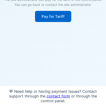
You can go back or contact the site administrator.
Pay for Tariff
💬 Need help or having payment issues? Contact
support through the
contact form
or through the
control panel.