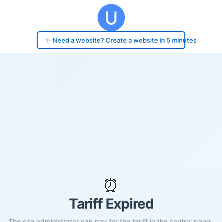
✨ Need a website? Create a website in 5 minutes
⏰
Tariff Expired
The site administrator can pay for the tariff in the control panel.