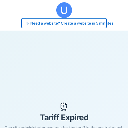
✨ Need a website? Create a website in 5 minutes
⏰
Tariff Expired
The site administrator can pay for the tariff in the control panel.