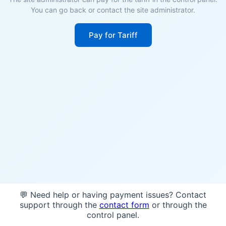
You can go back or contact the site administrator.
Pay for Tariff
💬 Need help or having payment issues? Contact
support through the
contact form
or through the
control panel.