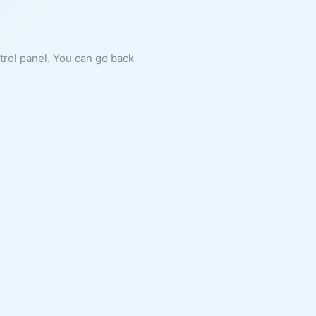
ntrol panel. You can go back