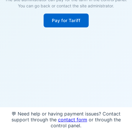
You can go back or contact the site administrator.
Pay for Tariff
💬 Need help or having payment issues? Contact
support through the
contact form
or through the
control panel.