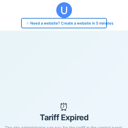
✨ Need a website? Create a website in 5 minutes
⏰
Tariff Expired
The site administrator can pay for the tariff in the control panel.