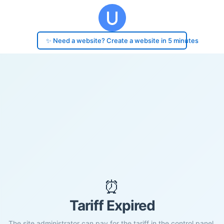
✨ Need a website? Create a website in 5 minutes
⏰
Tariff Expired
The site administrator can pay for the tariff in the control panel.