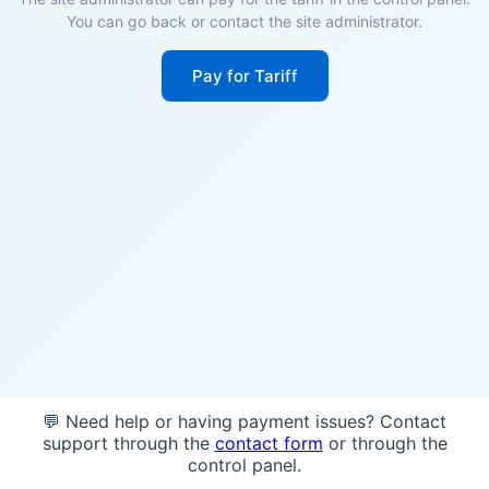
You can go back or contact the site administrator.
Pay for Tariff
💬 Need help or having payment issues? Contact
support through the
contact form
or through the
control panel.