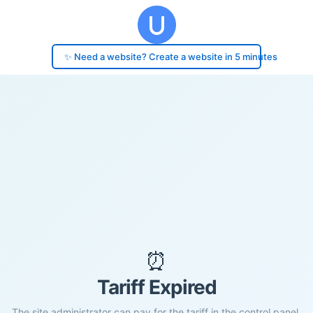
✨ Need a website? Create a website in 5 minutes
⏰
Tariff Expired
The site administrator can pay for the tariff in the control panel.