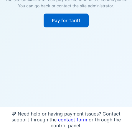
You can go back or contact the site administrator.
Pay for Tariff
💬 Need help or having payment issues? Contact
support through the
contact form
or through the
control panel.