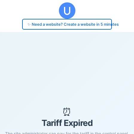
✨ Need a website? Create a website in 5 minutes
⏰
Tariff Expired
The site administrator can pay for the tariff in the control panel.