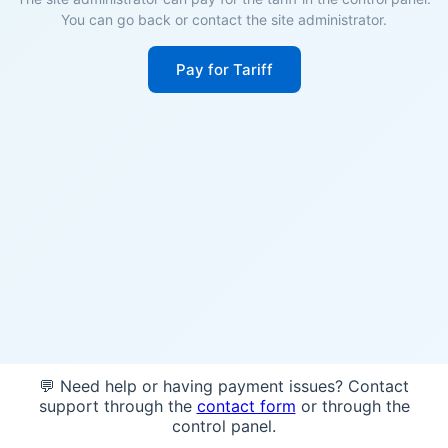
You can go back or contact the site administrator.
Pay for Tariff
💬 Need help or having payment issues? Contact
support through the
contact form
or through the
control panel.