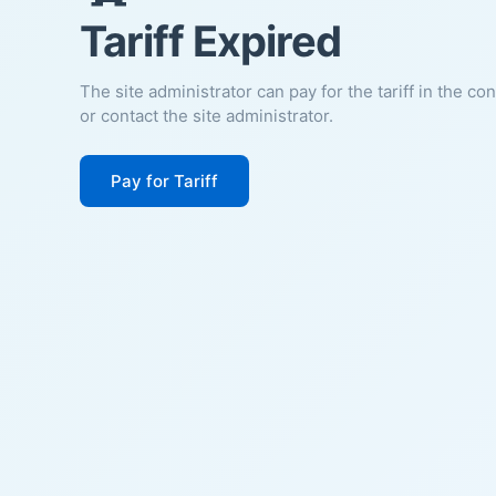
Tariff Expired
The site administrator can pay for the tariff in the co
or contact the site administrator.
Pay for Tariff