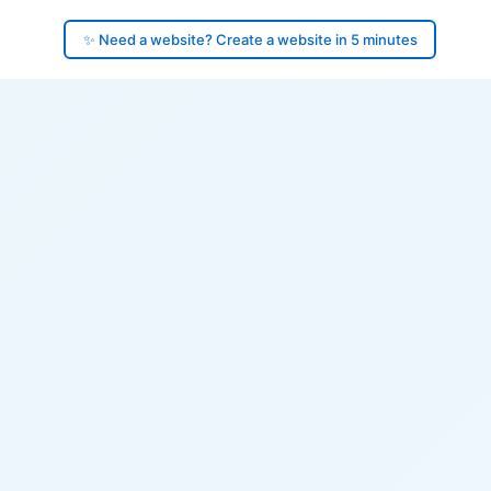
✨ Need a website? Create a website in 5 minutes