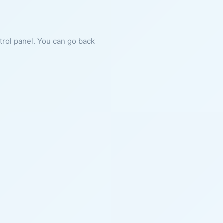
ntrol panel. You can go back