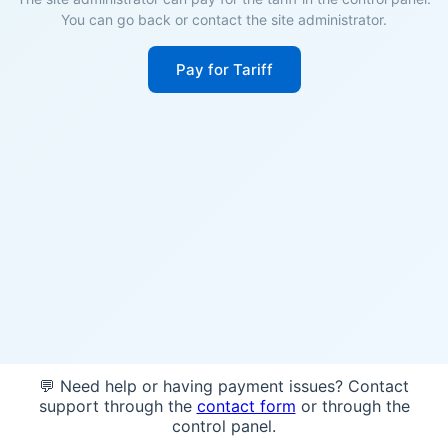
You can go back or contact the site administrator.
Pay for Tariff
💬 Need help or having payment issues? Contact
support through the
contact form
or through the
control panel.