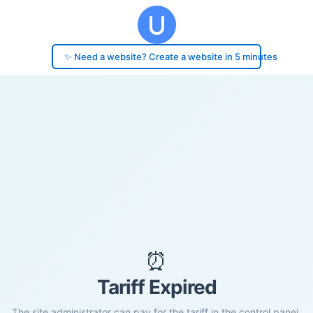
✨ Need a website? Create a website in 5 minutes
⏰
Tariff Expired
The site administrator can pay for the tariff in the control panel.